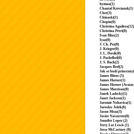
hymna(1)
Chantal Kreviazuk(1)
Cher(3)
Chinaski(1)
Chopin(0)
Christina Aguilera(12)
Christina Perri(0)
Ivan Hlas(2)
Iyaz(0)
J. Ch. Pez(0)
J. Krieger(0)
J. L. Dusík(0)
J. Pachelbel(0)
J. S. Bach(2)
Jacques Brel(2)
Jak se budí princezny
James Blunt (5)
James Horner(1)
James Horner (Avatar
James Morrison(0)
Janek Ladecký(1)
Janet Jackson(1)
Jaromír Nohavica(1)
Jaroslav Ježek(6)
Jason Mraz(3)
Javier Navarrete(0)
Jennifer Lopez (2)
Jerry Lee Lewis (1)
Jesse McCartney (0)