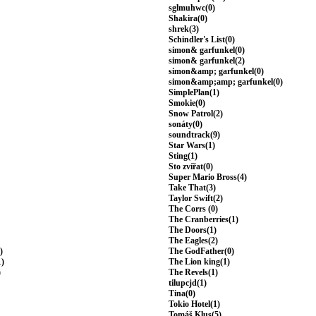
sglmuhwc(0)
Shakira(0)
shrek(3)
Schindler's List(0)
simon& garfunkel(0)
simon& garfunkel(2)
simon&amp; garfunkel(0)
simon&amp;amp; garfunkel(0)
SimplePlan(1)
Smokie(0)
Snow Patrol(2)
sonáty(0)
soundtrack(9)
Star Wars(1)
Sting(1)
Sto zvířat(0)
Super Mario Bross(4)
Take That(3)
Taylor Swift(2)
The Corrs (0)
The Cranberries(1)
The Doors(1)
The Eagles(2)
)
The GodFather(0)
1)
The Lion king(1)
)
The Revels(1)
tilupcjd(1)
Tina(0)
Tokio Hotel(1)
Tomáš Klus(5)