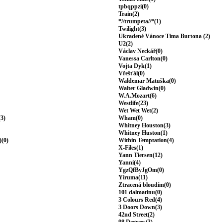
tpbqppzi(0)
Train(2)
*//trumpeta//*(1)
Twilight(3)
Ukradené Vánoce Tima Burtona (2)
U2(2)
Václav Neckář(0)
Vanessa Carlton(0)
Vojta Dyk(1)
Vřešťál(0)
Waldemar Matuška(0)
Walter Gladwin(0)
W.A.Mozart(6)
Westlife(23)
Wet Wet Wet(2)
(3)
Wham(0)
Whitney Houston(3)
Whitney Huston(1)
)(0)
Within Temptation(4)
X-Files(1)
Yann Tiersen(12)
Yanni(4)
YgzQfByJgOm(0)
Yiruma(11)
Ztracená bloudím(0)
101 dalmatinu(0)
3 Colours Red(4)
3 Doors Down(3)
42nd Street(2)