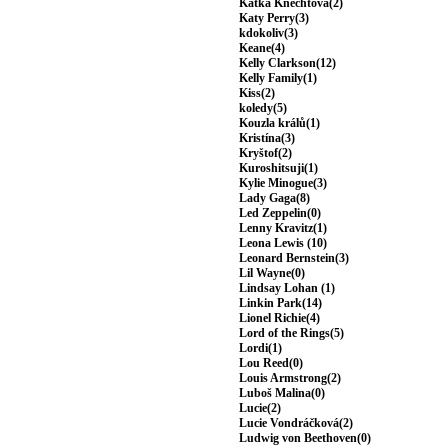
Katka Knechtová(2)
Katy Perry(3)
kdokoliv(3)
Keane(4)
Kelly Clarkson(12)
Kelly Family(1)
Kiss(2)
koledy(5)
Kouzla králů(1)
Kristína(3)
Kryštof(2)
Kuroshitsuji(1)
Kylie Minogue(3)
Lady Gaga(8)
Led Zeppelin(0)
Lenny Kravitz(1)
Leona Lewis (10)
Leonard Bernstein(3)
Lil Wayne(0)
Lindsay Lohan (1)
Linkin Park(14)
Lionel Richie(4)
Lord of the Rings(5)
Lordi(1)
Lou Reed(0)
Louis Armstrong(2)
Luboš Malina(0)
Lucie(2)
Lucie Vondráčková(2)
Ludwig von Beethoven(0)