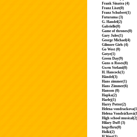
Frank Sinatra (4)
Franz Liszt(0)
Franz Schubert(1)
Futurama (3)
G. Handel(2)
Gabrielle(0)
Game of thrones(0)
Gary Jules(1)
George Michael(4)
Gilmore Girls (4)
Go West (0)
Gotye(1)
Green Day(9)
Guns n Roses(8)
Gwen Stefani(0)
H. Hancock(1)
Händel(3)
Hans zimmer(1)
Hans Zimmer(6)
Hanson (0)
Hapka(2)
Harlej(1)
Harry Potter(2)
Helena vondrackova(1
Helena Vondráčková(
High school musical(2
Hilary Duff (3)
hngvfhru(0)
Holki(2)
H.West(1)