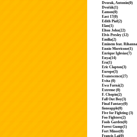
Dvorak, Antonin(0)
Dvořák(1)
Eamon(0)
East 17(0)
Edith Piaf(2)
Elan(1)
Elton John(22)
Elvis Presley (12)
Emilia(2)
Eminem feat. Rihanna
Ennio Morricone(1)
Enrique Iglesias(7)
Enya(14)
Era(1)
Eric Clapton(3)
Europe(3)
Evanescence(27)
Evita (0)
Ewa Farná(2)
Extreme (0)
F. Chopin(2)
Fall Out Boy(3)
Final Fantasy(0)
fioneapple(0)
Five for Fighting (3)
Foo Fighters(2)
Fools Garden(0)
Forest Gump(1)
Fort Minor(0)
Francis Lai(0)