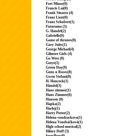
Fort Minor(0)
Francis Lai(0)
Frank Sinatra (4)
Franz Liszt(0)
Franz Schubert(1)
Futurama (3)
G. Handel(2)
Gabrielle(0)
Game of thrones(0)
Gary Jules(1)
George Michael(4)
Gilmore Girls (4)
Go West (0)
Gotye(1)
Green Day(9)
Guns n Roses(8)
Gwen Stefani(0)
H. Hancock(1)
Händel(3)
Hans zimmer(1)
Hans Zimmer(6)
Hanson (0)
Hapka(2)
Harlej(1)
Harry Potter(2)
Helena vondrackova(1)
Helena Vondráčková(1)
High school musical(2)
Hilary Duff (3)
hngvfhru(0)