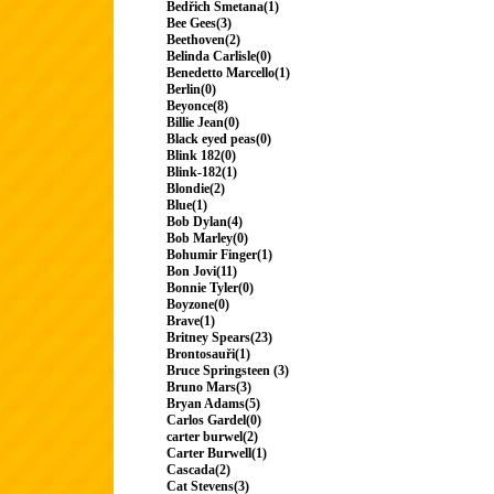
Bedřich Smetana(1)
Bee Gees(3)
Beethoven(2)
Belinda Carlisle(0)
Benedetto Marcello(1)
Berlin(0)
Beyonce(8)
Billie Jean(0)
Black eyed peas(0)
Blink 182(0)
Blink-182(1)
Blondie(2)
Blue(1)
Bob Dylan(4)
Bob Marley(0)
Bohumir Finger(1)
Bon Jovi(11)
Bonnie Tyler(0)
Boyzone(0)
Brave(1)
Britney Spears(23)
Brontosauři(1)
Bruce Springsteen (3)
Bruno Mars(3)
Bryan Adams(5)
Carlos Gardel(0)
carter burwel(2)
Carter Burwell(1)
Cascada(2)
Cat Stevens(3)