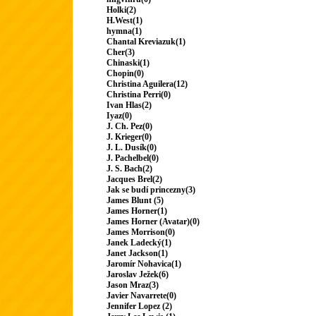
Holki(2)
H.West(1)
hymna(1)
Chantal Kreviazuk(1)
Cher(3)
Chinaski(1)
Chopin(0)
Christina Aguilera(12)
Christina Perri(0)
Ivan Hlas(2)
Iyaz(0)
J. Ch. Pez(0)
J. Krieger(0)
J. L. Dusík(0)
J. Pachelbel(0)
J. S. Bach(2)
Jacques Brel(2)
Jak se budí princezny(3)
James Blunt (5)
James Horner(1)
James Horner (Avatar)(0)
James Morrison(0)
Janek Ladecký(1)
Janet Jackson(1)
Jaromír Nohavica(1)
Jaroslav Ježek(6)
Jason Mraz(3)
Javier Navarrete(0)
Jennifer Lopez (2)