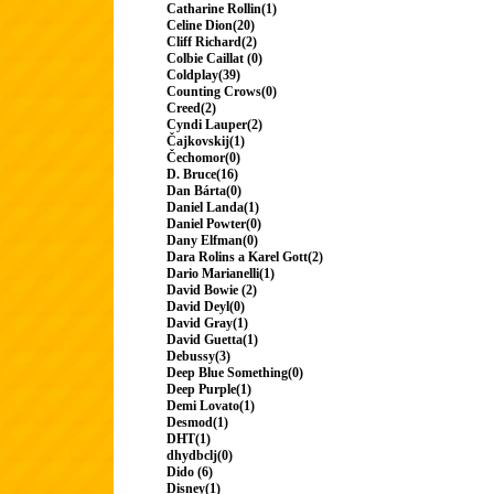
Catharine Rollin(1)
Celine Dion(20)
Cliff Richard(2)
Colbie Caillat (0)
Coldplay(39)
Counting Crows(0)
Creed(2)
Cyndi Lauper(2)
Čajkovskij(1)
Čechomor(0)
D. Bruce(16)
Dan Bárta(0)
Daniel Landa(1)
Daniel Powter(0)
Dany Elfman(0)
Dara Rolins a Karel Gott(2)
Dario Marianelli(1)
David Bowie (2)
David Deyl(0)
David Gray(1)
David Guetta(1)
Debussy(3)
Deep Blue Something(0)
Deep Purple(1)
Demi Lovato(1)
Desmod(1)
DHT(1)
dhydbclj(0)
Dido (6)
Disney(1)