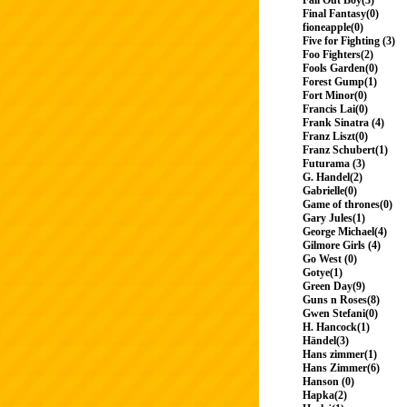
Fall Out Boy(3)
Final Fantasy(0)
fioneapple(0)
Five for Fighting (3)
Foo Fighters(2)
Fools Garden(0)
Forest Gump(1)
Fort Minor(0)
Francis Lai(0)
Frank Sinatra (4)
Franz Liszt(0)
Franz Schubert(1)
Futurama (3)
G. Handel(2)
Gabrielle(0)
Game of thrones(0)
Gary Jules(1)
George Michael(4)
Gilmore Girls (4)
Go West (0)
Gotye(1)
Green Day(9)
Guns n Roses(8)
Gwen Stefani(0)
H. Hancock(1)
Händel(3)
Hans zimmer(1)
Hans Zimmer(6)
Hanson (0)
Hapka(2)