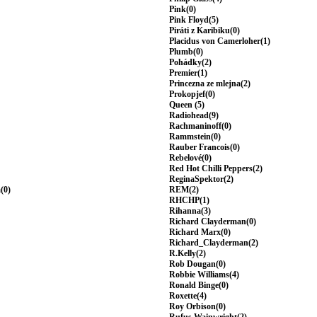
Pink(0)
Pink Floyd(5)
Piráti z Karibiku(0)
Placidus von Camerloher(1)
Plumb(0)
Pohádky(2)
Premier(1)
Princezna ze mlejna(2)
Prokopjef(0)
Queen (5)
Radiohead(9)
Rachmaninoff(0)
Rammstein(0)
Rauber Francois(0)
Rebelové(0)
Red Hot Chilli Peppers(2)
ReginaSpektor(2)
(0)
REM(2)
RHCHP(1)
Rihanna(3)
Richard Clayderman(0)
Richard Marx(0)
Richard_Clayderman(2)
R.Kelly(2)
Rob Dougan(0)
Robbie Williams(4)
Ronald Binge(0)
Roxette(4)
Roy Orbison(0)