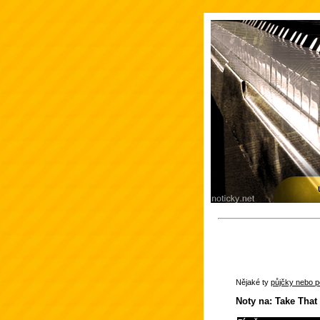
Nějaké ty
půjčky nebo po
Noty na: Take That