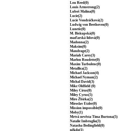
Lou Reed(0)
Louis Armstrong(2)
Luboš Malina(0)
Lucie(2)
Lucie Vondráčková(2)
Ludwig von Beethoven(0)
Lunetic(0)
M. Biskupská(0)
maďarská lidová(0)
Madonna(2)
Maksim(0)
Mandrage(2)
Mariah Carey(3)
Marlon Roudette(0)
Maxim Turbulenc(0)
Metallica(2)
Michael Jackson(4)
Michael Nyman(2)
Michal David(3)
Mike Oldfield (0)
Miley Cirus(0)
Miley Cyrus(5)
Miro Žbirka(2)
Miroslav Etzler(0)
Mission impossible(0)
Moby(1)
Mrtvá nevěsta Tima Burtona(5)
Natalie Imbruglia(3)
Natasha Bedingfield(0)
někdo(1)