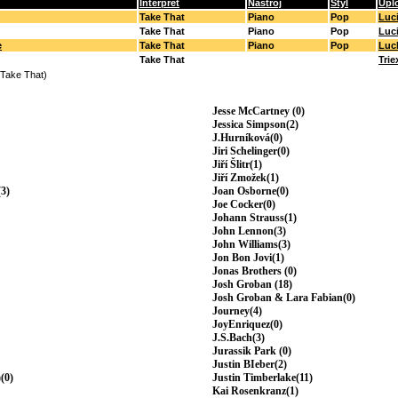
Interpret
Nástroj
Styl
Upl
Take That
Piano
Pop
Luc
Take That
Piano
Pop
Luc
e
Take That
Piano
Pop
Luc
Take That
Trie
(Take That)
Jesse McCartney (0)
Jessica Simpson(2)
J.Hurníková(0)
Jiri Schelinger(0)
Jiří Šlitr(1)
Jiří Zmožek(1)
3)
Joan Osborne(0)
Joe Cocker(0)
Johann Strauss(1)
John Lennon(3)
John Williams(3)
Jon Bon Jovi(1)
Jonas Brothers (0)
Josh Groban (18)
Josh Groban & Lara Fabian(0)
Journey(4)
JoyEnriquez(0)
J.S.Bach(3)
Jurassik Park (0)
Justin BIeber(2)
(0)
Justin Timberlake(11)
Kai Rosenkranz(1)