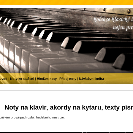
Úvod
|
Noty ke stažení
|
Hledám noty
|
Přidej noty
|
Návštěvní kniha
Noty na klavír, akordy na kytaru, texty pís
jištění
pro případ rozbití hudebního nástroje.