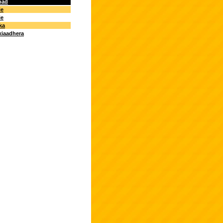
oad
ie
ie
ka
xiaadhera