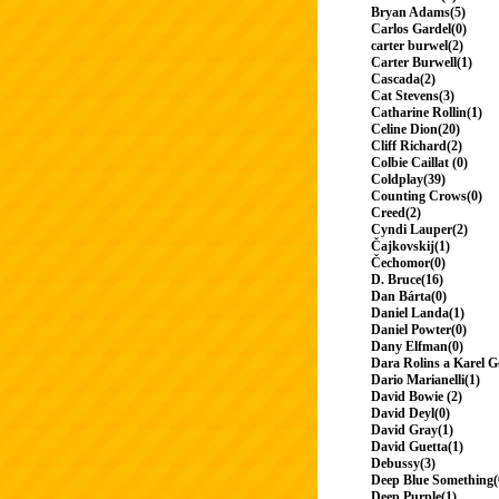
Bryan Adams(5)
Carlos Gardel(0)
carter burwel(2)
Carter Burwell(1)
Cascada(2)
Cat Stevens(3)
Catharine Rollin(1)
Celine Dion(20)
Cliff Richard(2)
Colbie Caillat (0)
Coldplay(39)
Counting Crows(0)
Creed(2)
Cyndi Lauper(2)
Čajkovskij(1)
Čechomor(0)
D. Bruce(16)
Dan Bárta(0)
Daniel Landa(1)
Daniel Powter(0)
Dany Elfman(0)
Dara Rolins a Karel G
Dario Marianelli(1)
David Bowie (2)
David Deyl(0)
David Gray(1)
David Guetta(1)
Debussy(3)
Deep Blue Something(
Deep Purple(1)