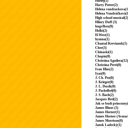
Harlej(1)
Harry Potter(2)
Helena vondrackova(1
Helena Vondráčková(
High school musical(2
Hilary Duff (3)
hngvfhru(0)
Holki(2)
H.West(1)
hymna(1)
Chantal Kreviazuk(1)
Cher(3)
Chinaski(1)
Chopin(0)
Christina Aguilera(12)
Christina Perri(0)
Ivan Hlas(2)
Iyaz(0)
J. Ch. Pez(0)
J. Krieger(0)
J. L. Dusík(0)
J. Pachelbel(0)
J. S. Bach(2)
Jacques Brel(2)
Jak se budí princezny
James Blunt (5)
James Horner(1)
James Horner (Avatar
James Morrison(0)
Janek Ladecký(1)