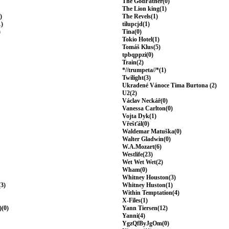
The GodFather(0)
The Lion king(1)
)
The Revels(1)
1)
tilupcjd(1)
)
Tina(0)
Tokio Hotel(1)
Tomáš Klus(5)
tpbqppzi(0)
Train(2)
*//trumpeta//*(1)
Twilight(3)
Ukradené Vánoce Tima Burtona (2)
U2(2)
Václav Neckář(0)
Vanessa Carlton(0)
Vojta Dyk(1)
Vřešťál(0)
Waldemar Matuška(0)
Walter Gladwin(0)
W.A.Mozart(6)
Westlife(23)
Wet Wet Wet(2)
Wham(0)
Whitney Houston(3)
(3)
Whitney Huston(1)
Within Temptation(4)
X-Files(1)
)(0)
Yann Tiersen(12)
Yanni(4)
YgzQfByJgOm(0)