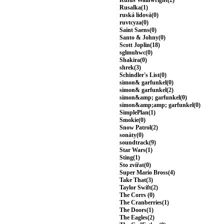
Rufus Wainwright(2)
Rusalka(1)
ruská lidová(0)
ruvtcyza(0)
Saint Saens(0)
Santo & Johny(0)
Scott Joplin(18)
sglmuhwc(0)
Shakira(0)
shrek(3)
Schindler's List(0)
simon& garfunkel(0)
simon& garfunkel(2)
simon&amp; garfunkel(0)
simon&amp;amp; garfunkel(0)
SimplePlan(1)
Smokie(0)
Snow Patrol(2)
sonáty(0)
soundtrack(9)
Star Wars(1)
Sting(1)
Sto zvířat(0)
Super Mario Bross(4)
Take That(3)
Taylor Swift(2)
The Corrs (0)
The Cranberries(1)
The Doors(1)
The Eagles(2)