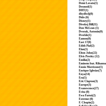
Demi Lovato(1)
Desmod(1)
DHT(1)
dhydbclj(0)
Dido (6)
Disney(1)
Divokej Bill(11)
Don McLean (1)
Dvorak, Antonin(0)
Dvořák(1)
Eamon(0)
East 17(0)
Edith Piaf(2)
Elan(1)
Elton John(22)
Elvis Presley (12)
Emilia(2)
Eminem feat. Rihanna
Ennio Morricone(1)
Enrique Iglesias(7)
Enya(14)
Era(1)
Eric Clapton(3)
Europe(3)
Evanescence(27)
Evita (0)
Ewa Farná(2)
Extreme (0)
F. Chopin(2)