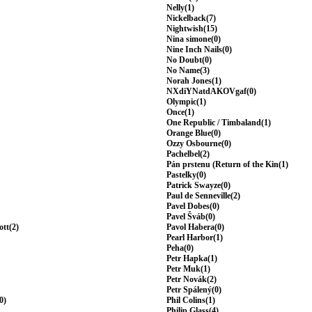
Nelly(1)
Nickelback(7)
Nightwish(15)
Nina simone(0)
Nine Inch Nails(0)
No Doubt(0)
No Name(3)
Norah Jones(1)
NXdiYNatdAKOVgaf(0)
Olympic(1)
Once(1)
One Republic / Timbaland(1)
Orange Blue(0)
Ozzy Osbourne(0)
Pachelbel(2)
Pán prstenu (Return of the Kin(1)
Pastelky(0)
Patrick Swayze(0)
Paul de Senneville(2)
Pavel Dobes(0)
Pavel Šváb(0)
ott(2)
Pavol Habera(0)
Pearl Harbor(1)
Peha(0)
Petr Hapka(1)
Petr Muk(1)
Petr Novák(2)
Petr Spálený(0)
0)
Phil Colins(1)
Philip Glass(4)