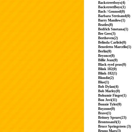
Backstreetboys(4)
BackstreetBoys(1)
Bach / Gounod(0)
Barbara Streisand(0)
Barry Manilow(1)
Beatles(8)
Bedřich Smetana(1)
Bee Gees(3)
Beethoven(2)
Belinda Carlisle(0)
Benedetto Marcello(1)
Berlin(0)
Beyonce(8)
Billie Jean(0)
Black eyed peas(0)
Blink 182(0)
Blink-182(1)
Blondie(2)
Blue(1)
Bob Dylan(4)
Bob Marley(0)
Bohumir Finger(1)
Bon Jovi(11)
Bonnie Tyler(0)
Boyzone(0)
Brave(1)
Britney Spears(23)
Brontosauři(1)
Bruce Springsteen (3)
Bruno Mars(3)