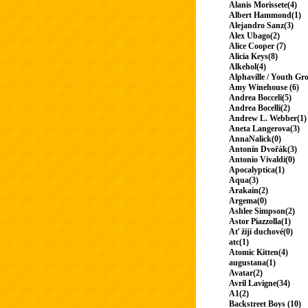
Alanis Morissete(4)
Albert Hammond(1)
Alejandro Sanz(3)
Alex Ubago(2)
Alice Cooper (7)
Alicia Keys(8)
Alkehol(4)
Alphaville / Youth Gr
Amy Winehouse (6)
Andrea Bocceli(5)
Andrea Bocelli(2)
Andrew L. Webber(1)
Aneta Langerova(3)
AnnaNalick(0)
Antonín Dvořák(3)
Antonio Vivaldi(0)
Apocalyptica(1)
Aqua(3)
Arakain(2)
Argema(0)
Ashlee Simpson(2)
Astor Piazzolla(1)
Ať žijí duchové(0)
atc(1)
Atomic Kitten(4)
augustana(1)
Avatar(2)
Avril Lavigne(34)
A1(2)
Backstreet Boys (10)