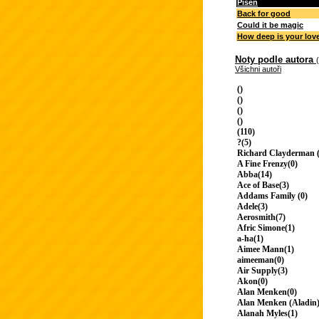
Píseň
Back for good
Could it be magic
How deep is your lov
Noty podle autora
Všichni autoři
()
()
()
()
(110)
?(5)
Richard Clayderman (
A Fine Frenzy(0)
Abba(14)
Ace of Base(3)
Addams Family (0)
Adele(3)
Aerosmith(7)
Afric Simone(1)
a-ha(1)
Aimee Mann(1)
aimeeman(0)
Air Supply(3)
Akon(0)
Alan Menken(0)
Alan Menken (Aladin)
Alanah Myles(1)