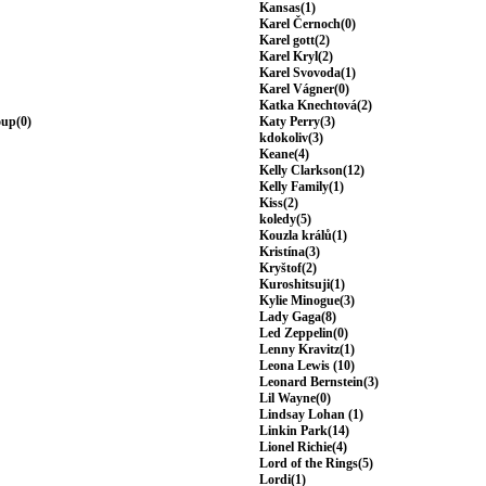
Kansas(1)
Karel Černoch(0)
Karel gott(2)
Karel Kryl(2)
Karel Svovoda(1)
Karel Vágner(0)
Katka Knechtová(2)
oup(0)
Katy Perry(3)
kdokoliv(3)
Keane(4)
Kelly Clarkson(12)
Kelly Family(1)
Kiss(2)
koledy(5)
Kouzla králů(1)
Kristína(3)
Kryštof(2)
Kuroshitsuji(1)
Kylie Minogue(3)
Lady Gaga(8)
Led Zeppelin(0)
Lenny Kravitz(1)
Leona Lewis (10)
Leonard Bernstein(3)
Lil Wayne(0)
Lindsay Lohan (1)
Linkin Park(14)
Lionel Richie(4)
Lord of the Rings(5)
Lordi(1)